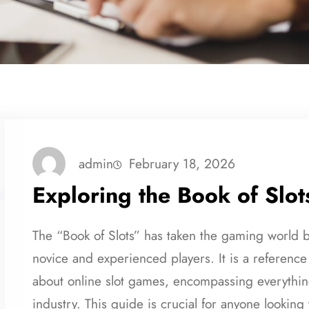
admin
February 18, 2026
Exploring the Book of Slot
The “Book of Slots” has taken the gaming world 
novice and experienced players. It is a referenc
about online slot games, encompassing everything 
industry. This guide is crucial for anyone looki