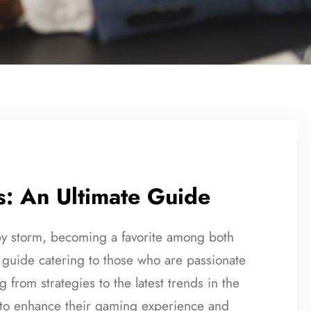
s: An Ultimate Guide
by storm, becoming a favorite among both
e guide catering to those who are passionate
from strategies to the latest trends in the
ng to enhance their gaming experience and