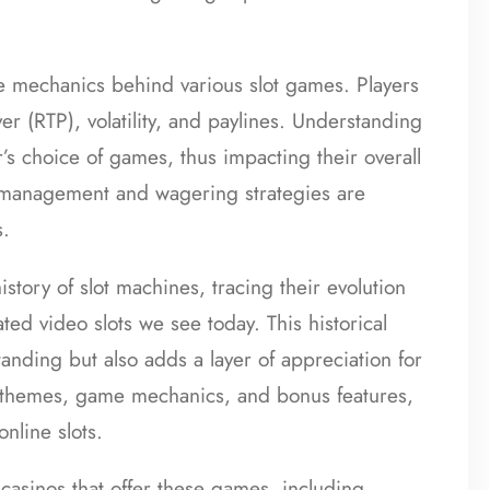
the mechanics behind various slot games. Players
er (RTP), volatility, and paylines. Understanding
r’s choice of games, thus impacting their overall
ll management and wagering strategies are
s.
istory of slot machines, tracing their evolution
ted video slots we see today. This historical
tanding but also adds a layer of appreciation for
r themes, game mechanics, and bonus features,
nline slots.
 casinos that offer these games, including