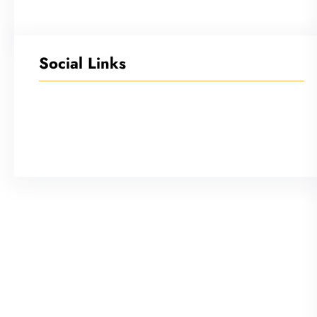
Social Links
Facebook
Twitter
LinkedIn
Instagram