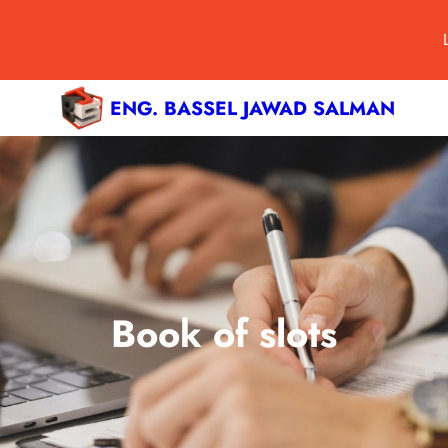
ENG. BASSEL JAWAD SALMAN
Book of slots