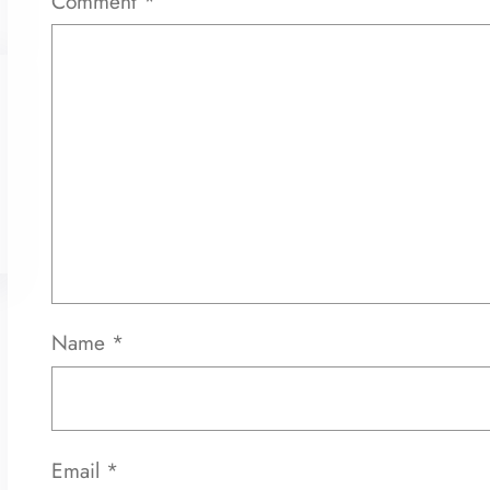
Comment
*
Name
*
Email
*