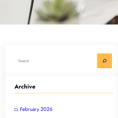
S
e
a
r
Archive
c
h
February 2026