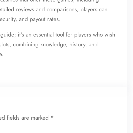
etailed reviews and comparisons, players can
ecurity, and payout rates.
guide; it’s an essential tool for players who wish
 slots, combining knowledge, history, and
e.
ed fields are marked
*