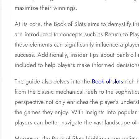
maximize their winnings.
At its core, the Book of Slots aims to demystify 
are introduced to concepts such as Return to Play
these elements can significantly influence a playe
success. Additionally, insider tips about bankro
included to help players make informed decision
The guide also delves into the
Book of slots
rich h
from the classic mechanical reels to the sophistica
perspective not only enriches the player’s unders
the games they enjoy. With insights into popula
players can better navigate the vast landscape of o
Moreover, the Book of Slots highlights top online