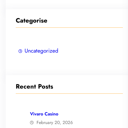
Categorise
Uncategorized
Recent Posts
Vivaro Casino
February 20, 2026