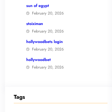
sun of egypt
February 20, 2026
stoiximan
February 20, 2026
hollywoodbets login
February 20, 2026
hollywoodbet
February 20, 2026
Tags