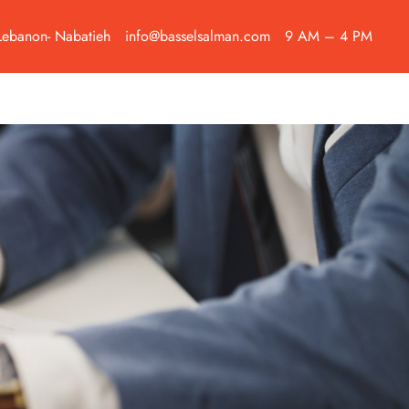
Lebanon- Nabatieh
info@basselsalman.com
9 AM – 4 PM