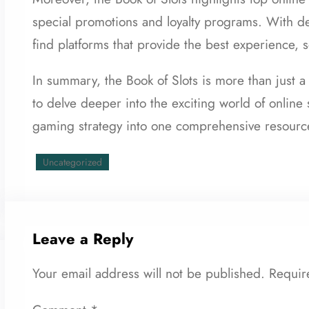
special promotions and loyalty programs. With d
find platforms that provide the best experience, s
In summary, the Book of Slots is more than just a 
to delve deeper into the exciting world of online
gaming strategy into one comprehensive resourc
Uncategorized
Leave a Reply
Your email address will not be published.
Requir