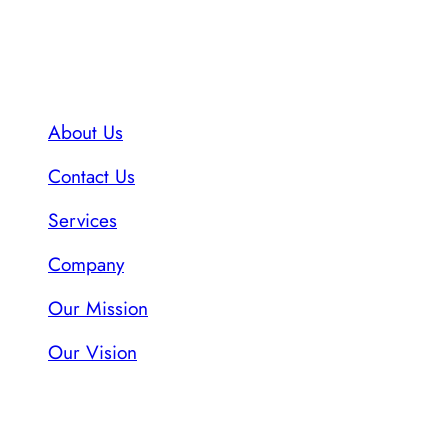
Quick Links
About Us
Contact Us
Services
Company
Our Mission
Our Vision