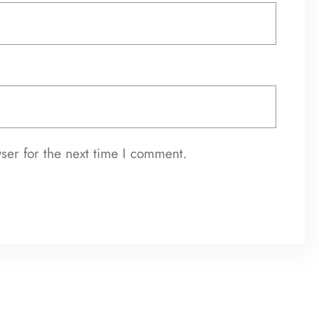
ser for the next time I comment.