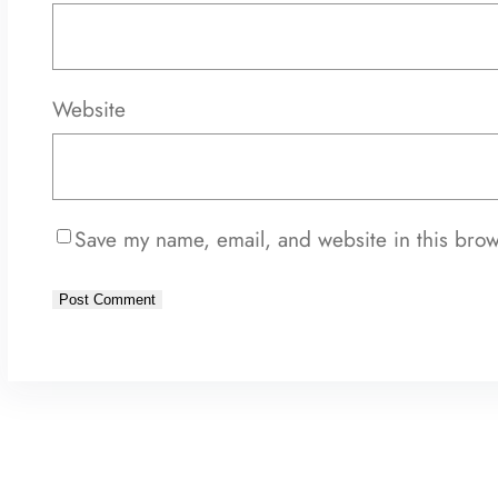
Website
Save my name, email, and website in this brow