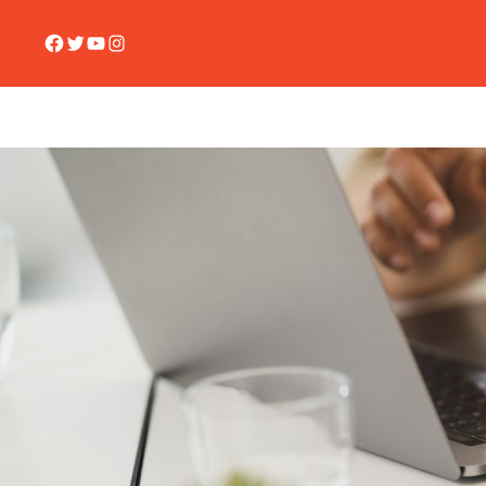
Skip
Facebook
Twitter
YouTube
Instagram
to
content