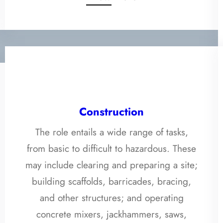
Construction
The role entails a wide range of tasks,
from basic to difficult to hazardous. These
may include clearing and preparing a site;
building scaffolds, barricades, bracing,
and other structures; and operating
concrete mixers, jackhammers, saws,