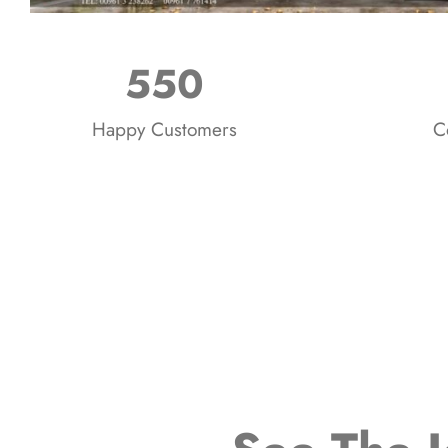
550
Happy Customers
C