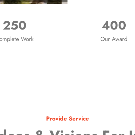
250
400
omplete Work
Our Award
Provide Service