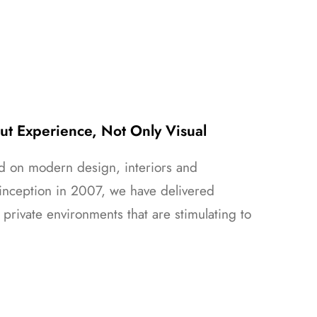
out Experience, Not Only Visual
ed on modern design, interiors and
inception in 2007, we have delivered
 private environments that are stimulating to