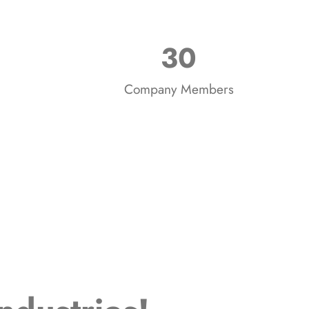
30
Company Members