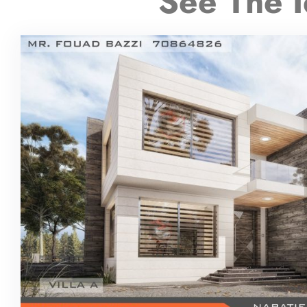
See The I