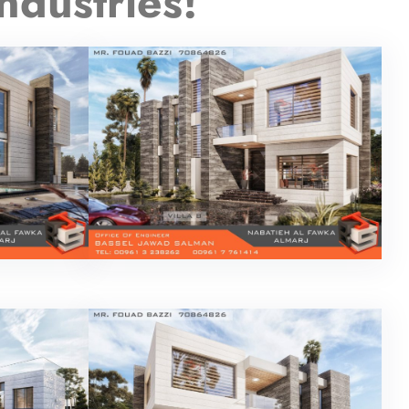
ndustries!