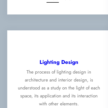
Lighting Design
The process of lighting design in
architecture and interior design, is
understood as a study on the light of each
space, its application and its interaction
with other elements.