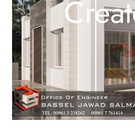
Creat