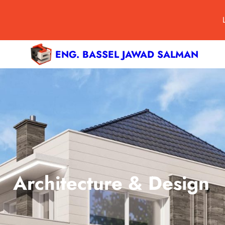
ENG. BASSEL JAWAD SALMAN
Architecture & Design