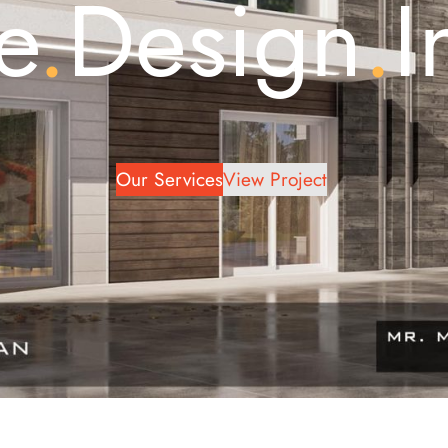
e
.
Design
.
I
Our Services
View Project