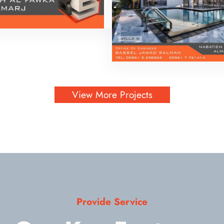
View More Projects
Provide Service