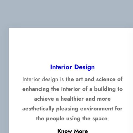
Interior Design
Interior design is
the art and science of
enhancing the interior of a building to
achieve a healthier and more
aesthetically pleasing environment for
the people using the space
.
Know More