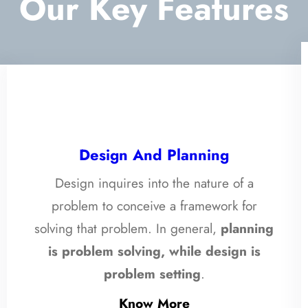
Our Key Features
Design And Planning
Design inquires into the nature of a
problem to conceive a framework for
solving that problem. In general,
planning
is problem solving, while design is
problem setting
.
Know More