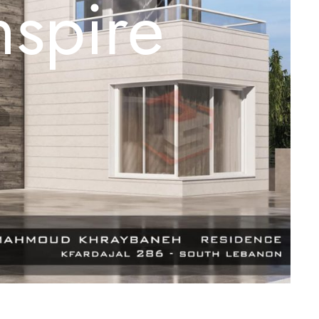
nspire