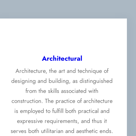
Architectural
Architecture, the art and technique of
designing and building, as distinguished
from the skills associated with
construction. The practice of architecture
is employed to fulfill both practical and
expressive requirements, and thus it
serves both utilitarian and aesthetic ends.