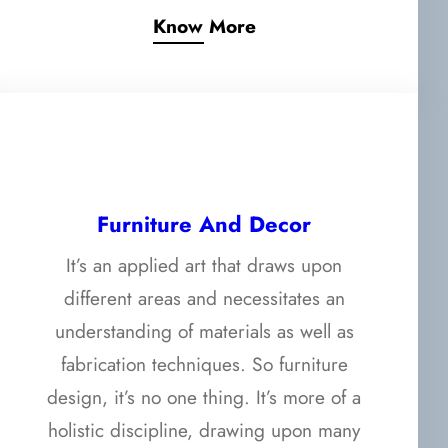
Know More
Furniture And Decor
It’s an applied art that draws upon
different areas and necessitates an
understanding of materials as well as
fabrication techniques. So furniture
design, it’s no one thing. It’s more of a
holistic discipline, drawing upon many