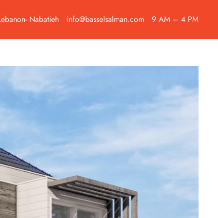
Lebanon- Nabatieh
info@basselsalman.com
9 AM – 4 PM