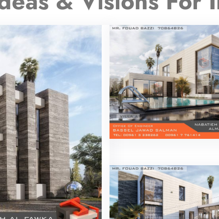
deas & Visions For I