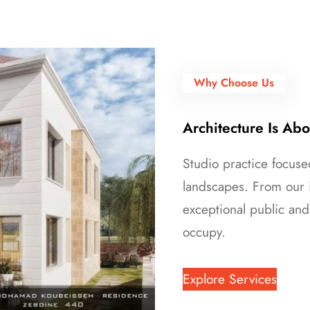
Why Choose Us
Architecture Is Ab
Studio practice focus
landscapes. From our 
exceptional public and
occupy.
Explore Services