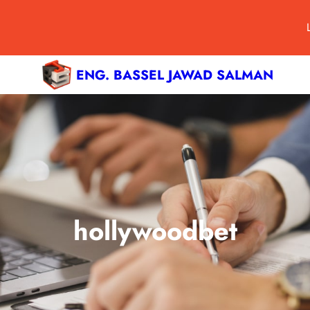
ENG. BASSEL JAWAD SALMAN
hollywoodbet