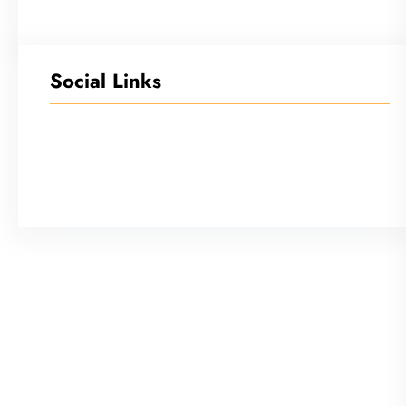
Social Links
Facebook
Twitter
LinkedIn
Instagram