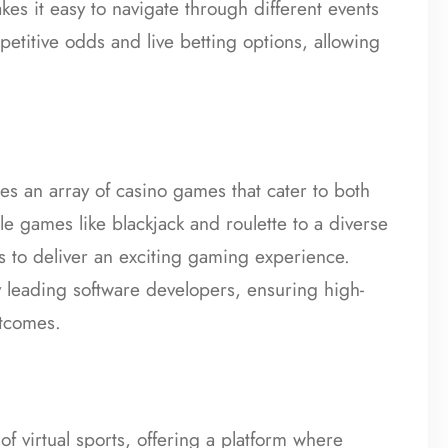
akes it easy to navigate through different events
titive odds and live betting options, allowing
res an array of casino games that cater to both
e games like blackjack and roulette to a diverse
ms to deliver an exciting gaming experience.
 leading software developers, ensuring high-
utcomes.
f virtual sports, offering a platform where