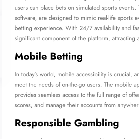
users can place bets on simulated sports events
software, are designed to mimic real-life sports e
betting experience. With 24/7 availability and fa
significant component of the platform, attracting
Mobile Betting
In today’s world, mobile accessibility is crucial, 
meet the needs of on-the-go users. The mobile ap
provides seamless access to the full range of offe
scores, and manage their accounts from anywhere
Responsible Gambling