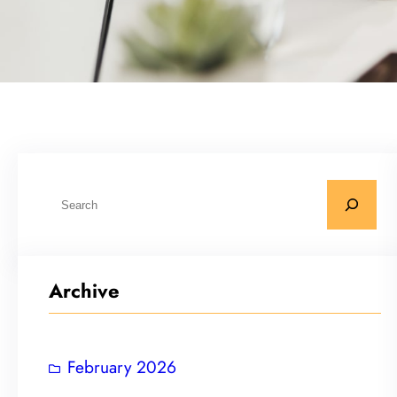
S
e
a
r
Archive
c
h
February 2026