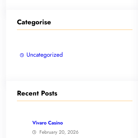
Categorise
Uncategorized
Recent Posts
Vivaro Casino
February 20, 2026