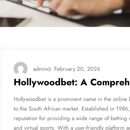
admin
February 20, 2026
Hollywoodbet: A Compreh
Hollywoodbet is a prominent name in the online b
to the South African market. Established in 1986
reputation for providing a wide range of betting 
and virtual sports. With a user-friendly platfor