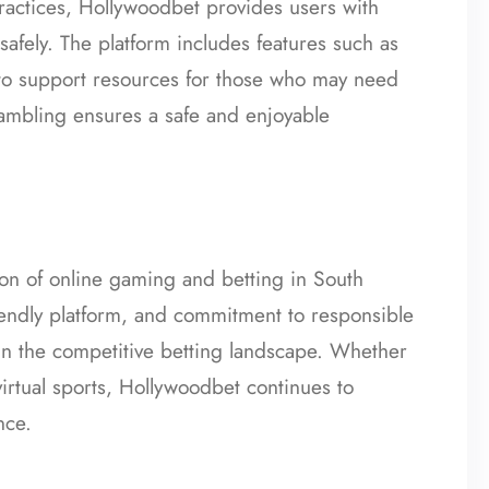
actices, Hollywoodbet provides users with
afely. The platform includes features such as
s to support resources for those who may need
gambling ensures a safe and enjoyable
ion of online gaming and betting in South
riendly platform, and commitment to responsible
 in the competitive betting landscape. Whether
virtual sports, Hollywoodbet continues to
nce.