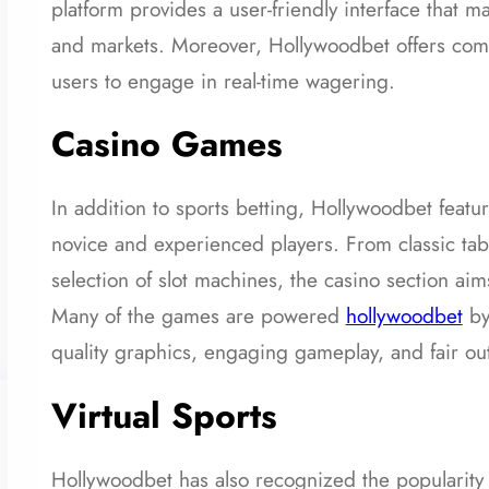
platform provides a user-friendly interface that m
and markets. Moreover, Hollywoodbet offers compe
users to engage in real-time wagering.
Casino Games
In addition to sports betting, Hollywoodbet featu
novice and experienced players. From classic tabl
selection of slot machines, the casino section ai
Many of the games are powered
hollywoodbet
by
quality graphics, engaging gameplay, and fair o
Virtual Sports
Hollywoodbet has also recognized the popularity o