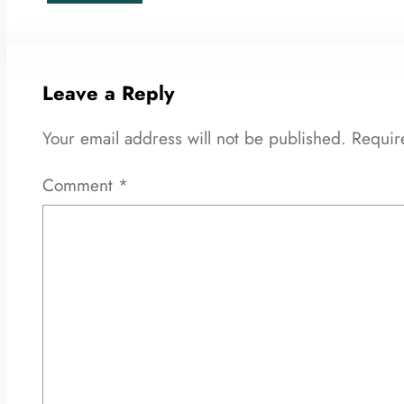
Leave a Reply
Your email address will not be published.
Requir
Comment
*