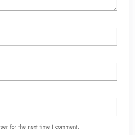
ser for the next time I comment.