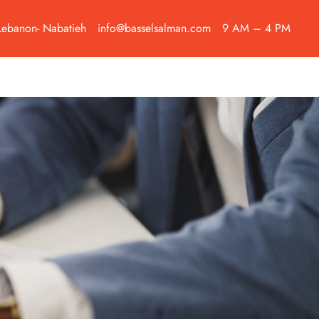
Lebanon- Nabatieh
info@basselsalman.com
9 AM – 4 PM