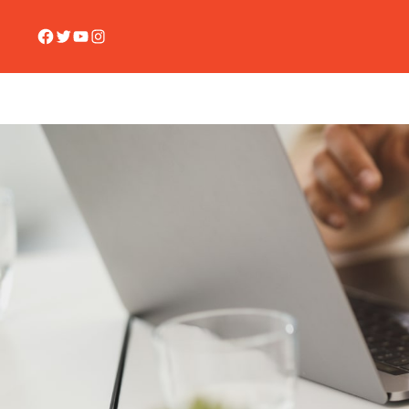
Skip
Facebook
Twitter
YouTube
Instagram
to
content