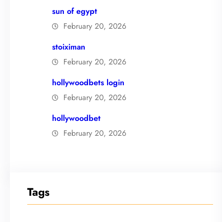
sun of egypt
February 20, 2026
stoiximan
February 20, 2026
hollywoodbets login
February 20, 2026
hollywoodbet
February 20, 2026
Tags