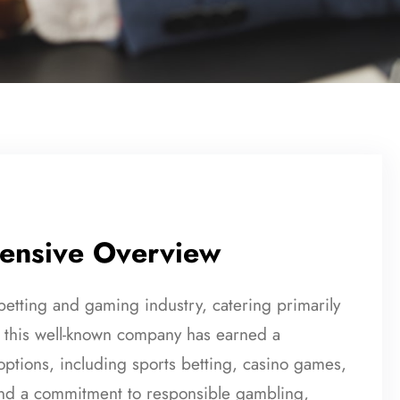
ensive Overview
etting and gaming industry, catering primarily
, this well-known company has earned a
options, including sports betting, casino games,
m and a commitment to responsible gambling,