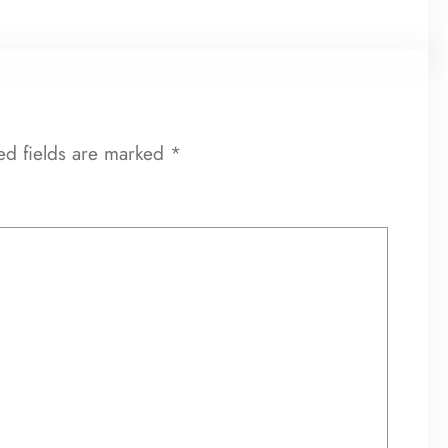
ed fields are marked
*