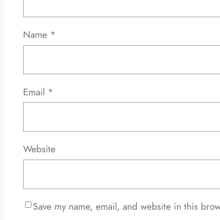
Name
*
Email
*
Website
Save my name, email, and website in this brow