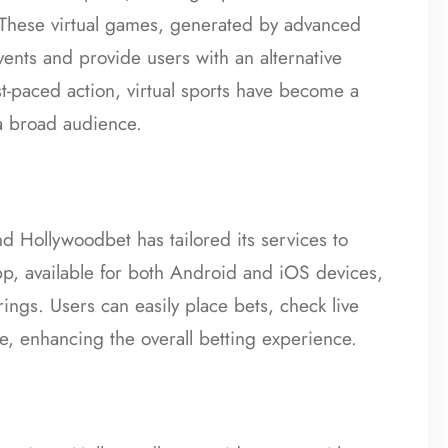
. These virtual games, generated by advanced
vents and provide users with an alternative
st-paced action, virtual sports have become a
 a broad audience.
and Hollywoodbet has tailored its services to
p, available for both Android and iOS devices,
rings. Users can easily place bets, check live
, enhancing the overall betting experience.