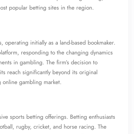
t popular betting sites in the region.
 operating initially as a land-based bookmaker.
 platform, responding to the changing dynamics
nts in gambling. The firm’s decision to
s reach significantly beyond its original
g online gambling market.
ive sports betting offerings. Betting enthusiasts
ootball, rugby, cricket, and horse racing. The