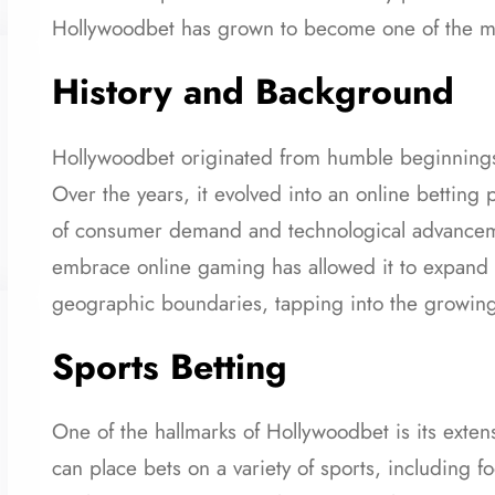
Hollywoodbet has grown to become one of the mos
History and Background
Hollywoodbet originated from humble beginnings,
Over the years, it evolved into an online betting
of consumer demand and technological advanceme
embrace online gaming has allowed it to expand it
geographic boundaries, tapping into the growin
Sports Betting
One of the hallmarks of Hollywoodbet is its extens
can place bets on a variety of sports, including f