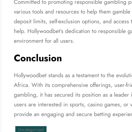
Committed to promoting responsible gambling pr
various tools and resources to help them gamble s
deposit limits, self-exclusion options, and acces
help. Hollywoodbet’s dedication to responsible 
environment for all users.
Conclusion
Hollywoodbet stands as a testament to the evolut
Africa. With its comprehensive offerings, user-f
gambling, it has secured its position as a leader
users are interested in sports, casino games, or 
provide an engaging and secure betting experie
Uncategorized