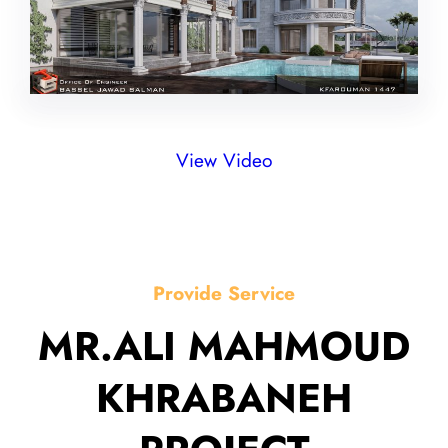
View Video
Provide Service
MR.ALI MAHMOUD
KHRABANEH