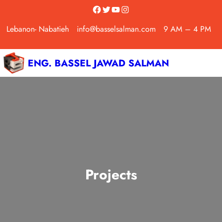
Skip
Facebook
Twitter
YouTube
Instagram
to
Lebanon- Nabatieh
info@basselsalman.com
9 AM – 4 PM
content
ENG. BASSEL JAWAD SALMAN
Projects