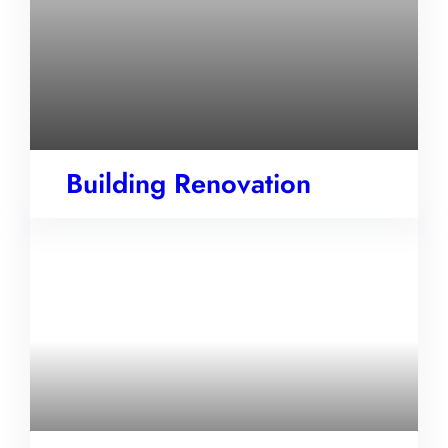
Building Renovation