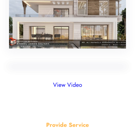
View Video
Provide Service