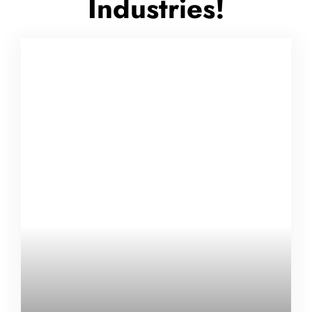
Industries!