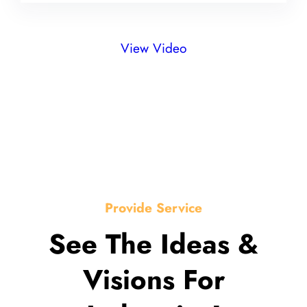
View Video
Provide Service
See The Ideas &
Visions For