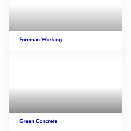
Foreman Working
Green Concrete