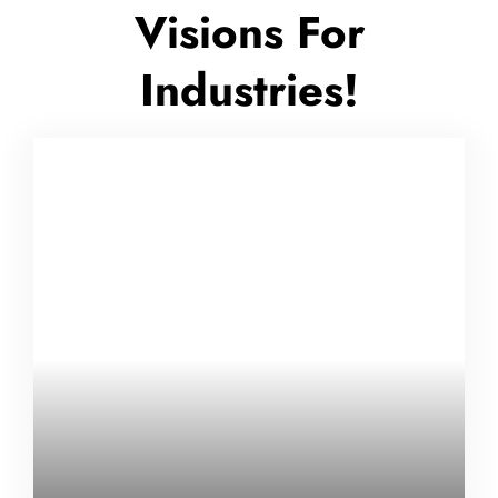
Visions For
Industries!