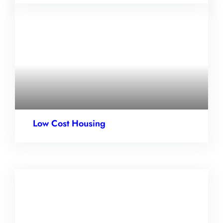
Low Cost Housing