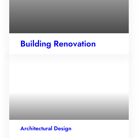
Building Renovation
Architectural Design