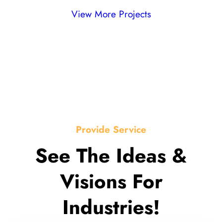
View More Projects
Provide Service
See The Ideas &
Visions For
Industries!