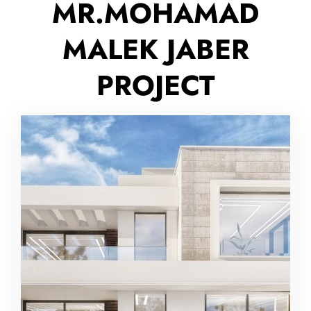
MR.MOHAMAD
MALEK JABER
PROJECT