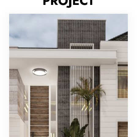
PROJECT