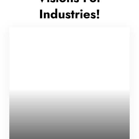
Industries!