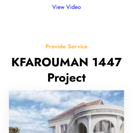
View Video
Provide Service
KFAROUMAN 1447
Project