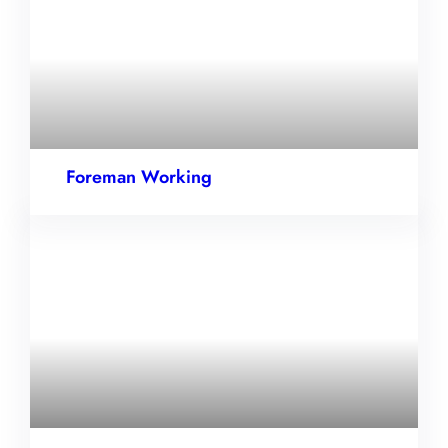
Foreman Working