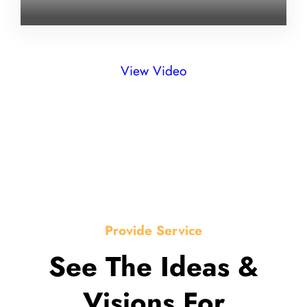
View Video
Provide Service
See The Ideas &
Visions For