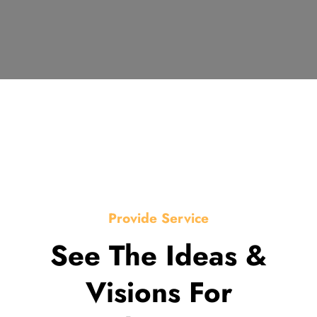
Provide Service
See The Ideas &
Visions For