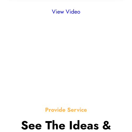
View Video
Provide Service
See The Ideas &