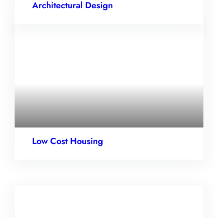
Architectural Design
Low Cost Housing