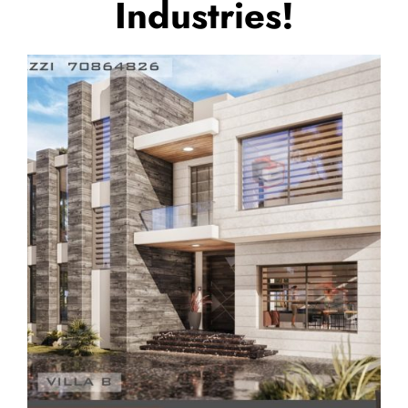
Industries!